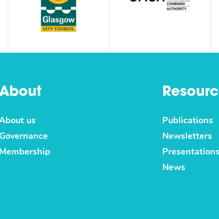
About
Resourc
About us
Publications
Governance
Newsletters
Membership
Presentation
News