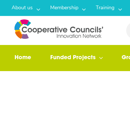
About us
Membership
Training
Home
Funded Projects
Gr