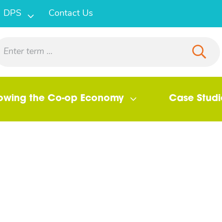
DPS
Contact Us
owing the Co-op Economy
Case Studi