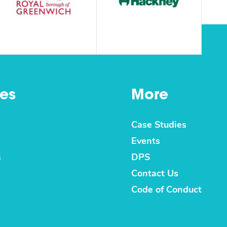
es
More
Case Studies
Events
s
DPS
Contact Us
Code of Conduct