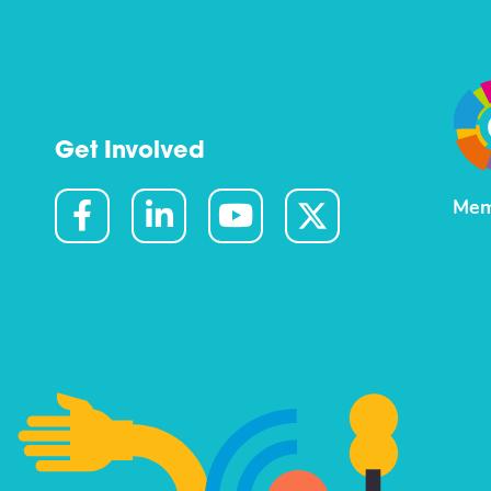
Get Involved
Mem