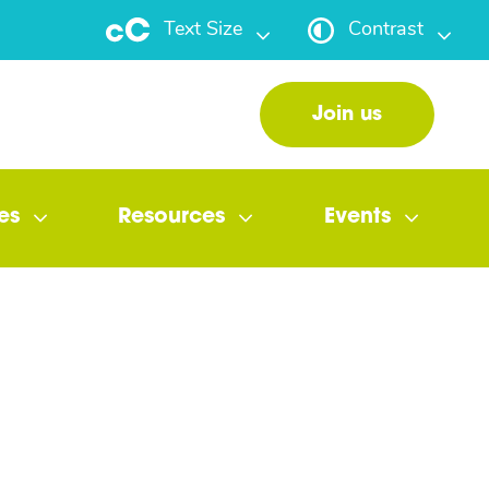
Text Size
Contrast
Join us
es
Resources
Events