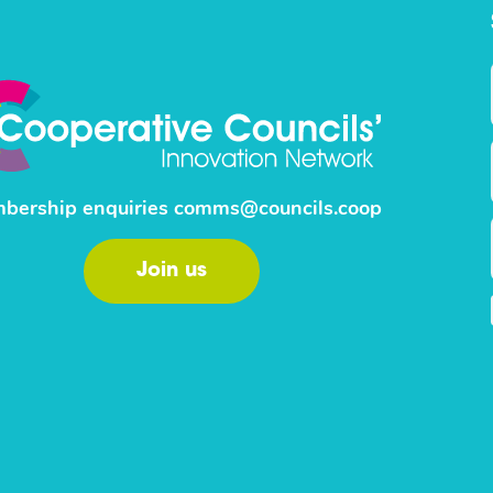
bership enquiries
comms@councils.coop
Join us