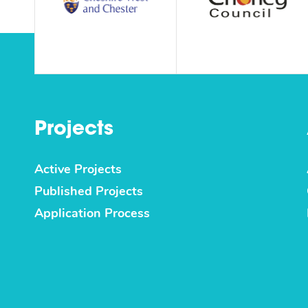
Projects
Active Projects
Published Projects
Application Process