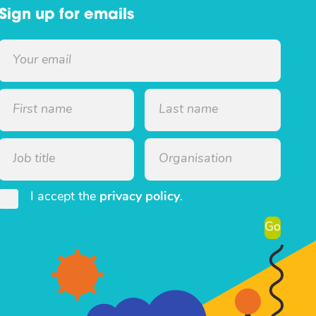
Sign up for emails
I accept the
privacy policy
.
Go