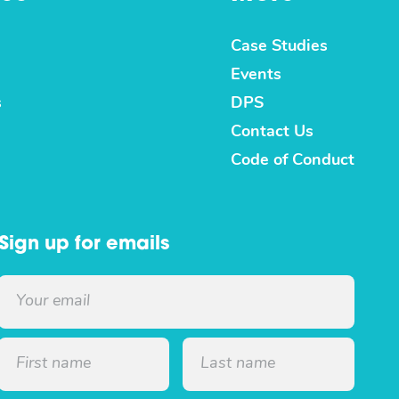
Case Studies
Events
s
DPS
Contact Us
Code of Conduct
Sign up for emails