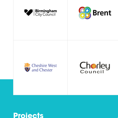
Projects