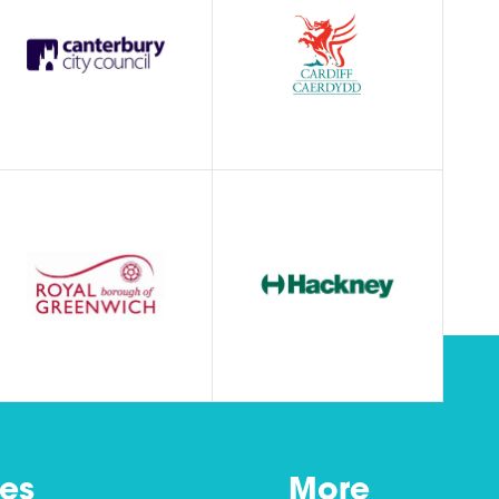
es
More