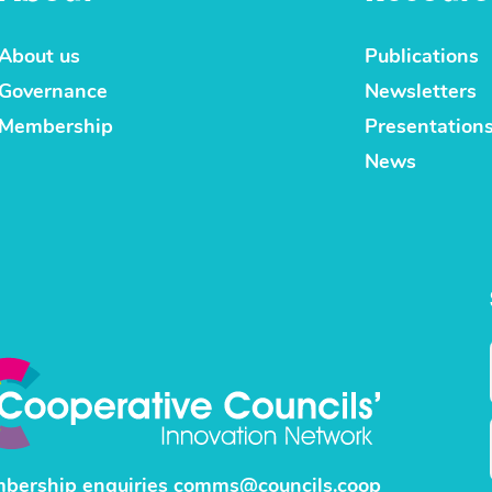
About us
Publications
Governance
Newsletters
Membership
Presentation
News
bership enquiries
comms@councils.coop