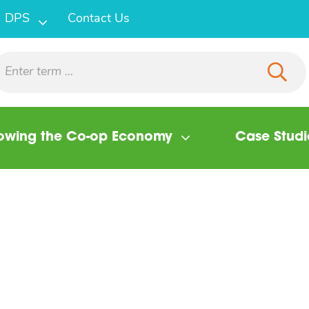
DPS
Contact Us
owing the Co-op Economy
Case Studi