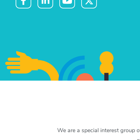
We are a special interest group 