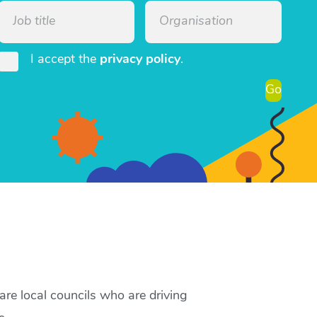
I accept the
privacy policy
.
Go
re local councils who are driving