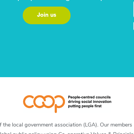
Join us
of the local government association (LGA). Our members a