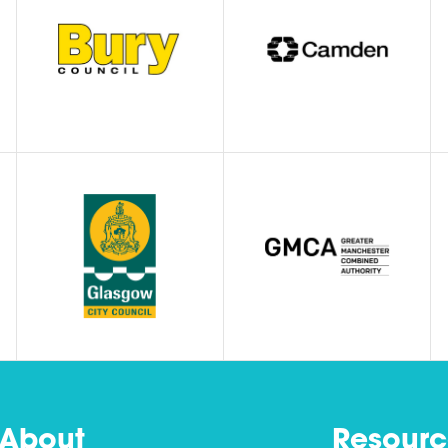
About
Resourc