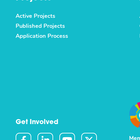
Active Projects
Published Projects
Application Process
Get Involved
Mem