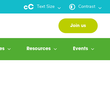
Text Size
Contrast
Join us
es
Resources
Events