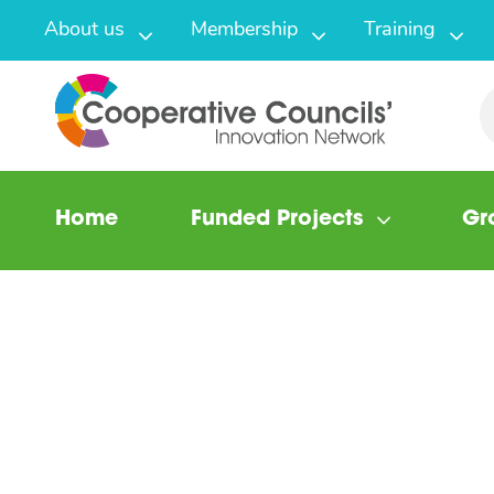
About us
Membership
Training
Home
Funded Projects
Gr