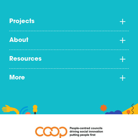
Projects
About
Resources
More