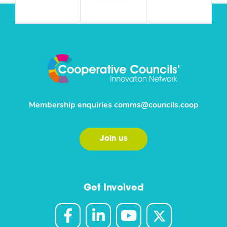
Membership enquiries
comms@councils.coop
Join us
Get Involved