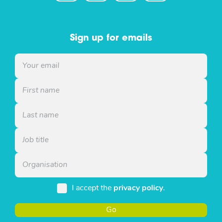
Sign up for emails
I accept the
privacy policy
.
Go