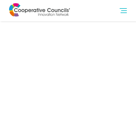
12th Sep 2017