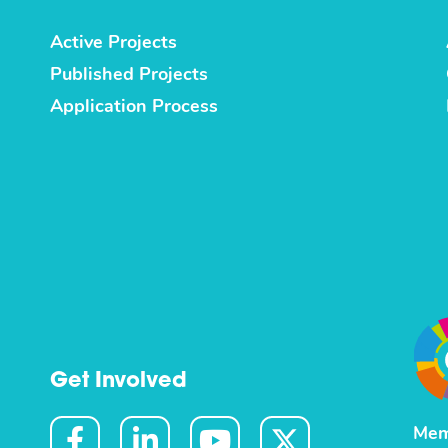
Active Projects
Published Projects
Application Process
Get Involved
Mem