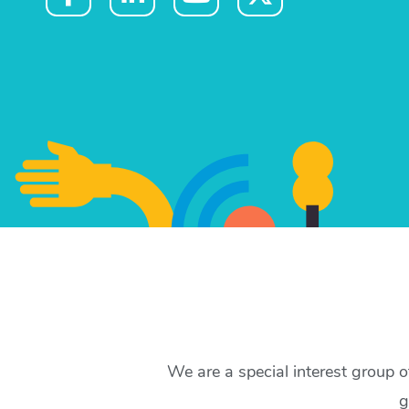
We are a special interest group 
g