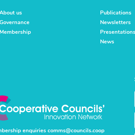
About us
Publications
Governance
Newsletters
Membership
Presentation
News
bership enquiries
comms@councils.coop