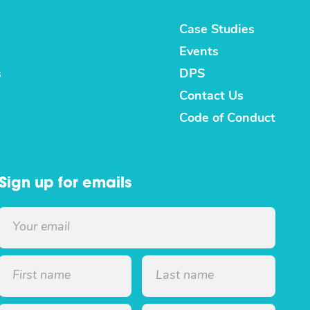
Case Studies
Events
s
DPS
Contact Us
Code of Conduct
Sign up for emails