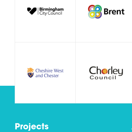
Projects