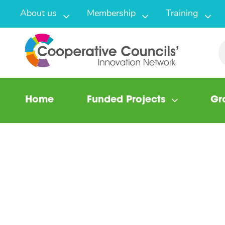
About us
Membership
Training
Home
Funded Projects
Gr