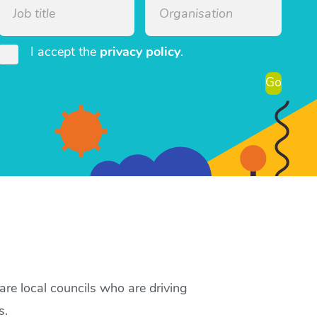
I accept the
privacy policy
.
Go
re local councils who are driving
s.