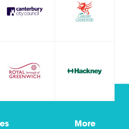
es
More