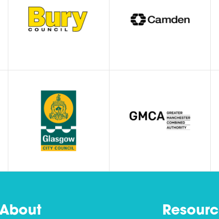
About
Resourc