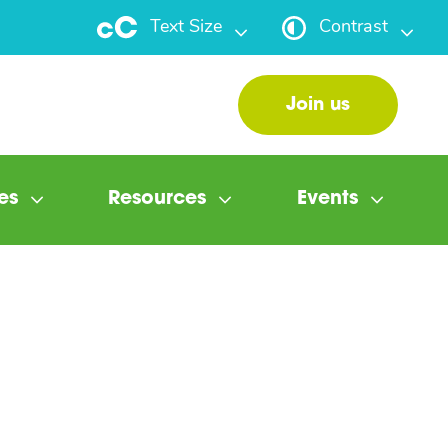
Text Size
Contrast
Join us
es
Resources
Events