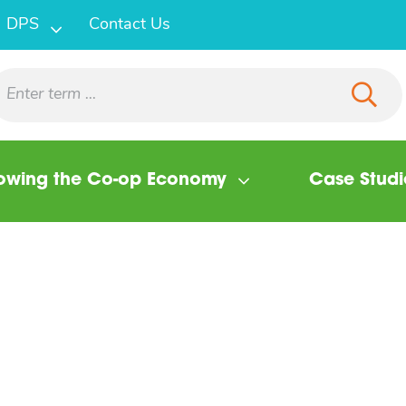
DPS
Contact Us
owing the Co-op Economy
Case Studi