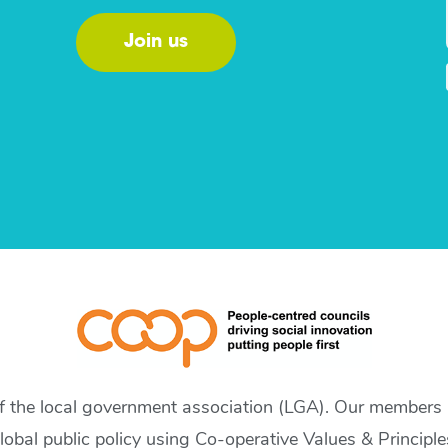
Join us
of the local government association (LGA). Our members a
lobal public policy using Co-operative Values & Principle