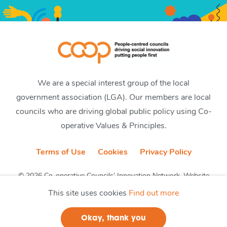
We are a special interest group of the local
government association (LGA). Our members are local
councils who are driving global public policy using Co-
operative Values & Principles.
Terms of Use
Cookies
Privacy Policy
© 2026 Co-operative Councils’ Innovation Network. Website
by CobwebMedia
This site uses cookies
Find out more
Okay, thank you
Join us