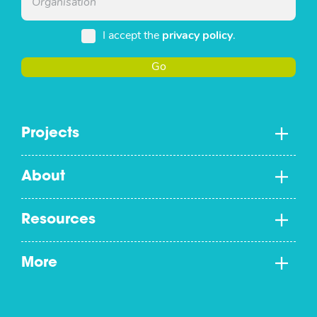
I accept the
privacy policy
.
Go
Projects
About
Resources
More