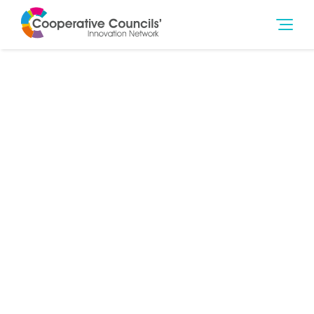
5th Sep 2017