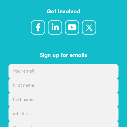
Get Involved
Sign up for emails