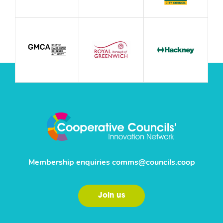
Membership enquiries
comms@councils.coop
Join us