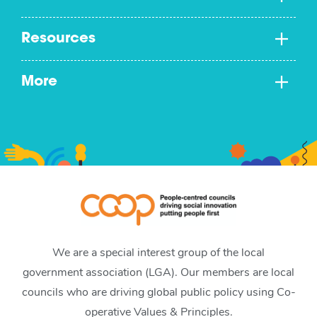
Resources
More
We are a special interest group of the local
government association (LGA). Our members are local
councils who are driving global public policy using Co-
operative Values & Principles.