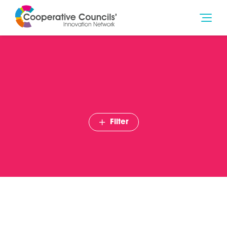
Filter