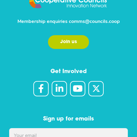
Membership enquiries
comms@councils.coop
Join us
Get Involved
Sign up for emails