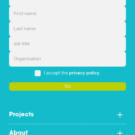
I accept the
privacy policy
.
Go
Projects
About