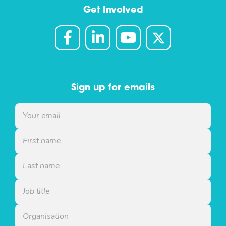
Get Involved
Sign up for emails