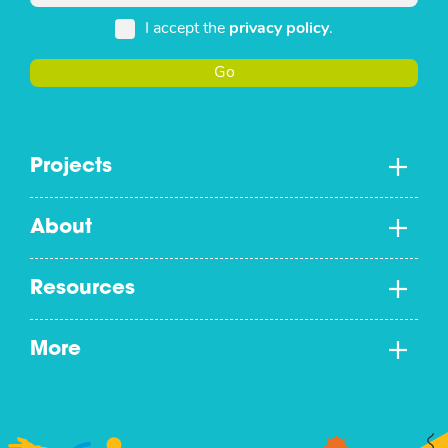
I accept the
privacy policy
.
Go
Projects
About
Resources
More