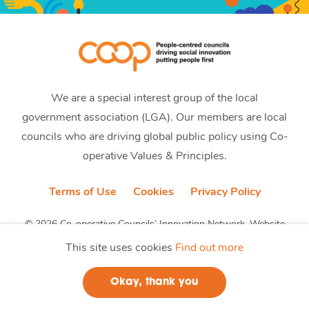
We are a special interest group of the local
government association (LGA). Our members are local
councils who are driving global public policy using Co-
operative Values & Principles.
Terms of Use
Cookies
Privacy Policy
© 2026 Co-operative Councils’ Innovation Network. Website
by CobwebMedia
This site uses cookies
Find out more
Okay, thank you
Join us