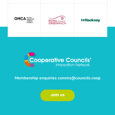
Membership enquiries
comms@councils.coop
Join us