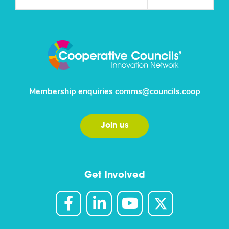
Membership enquiries
comms@councils.coop
Join us
Get Involved