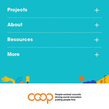
Projects
About
Resources
More