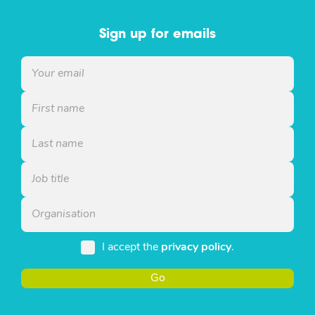
Sign up for emails
I accept the
privacy policy
.
Go