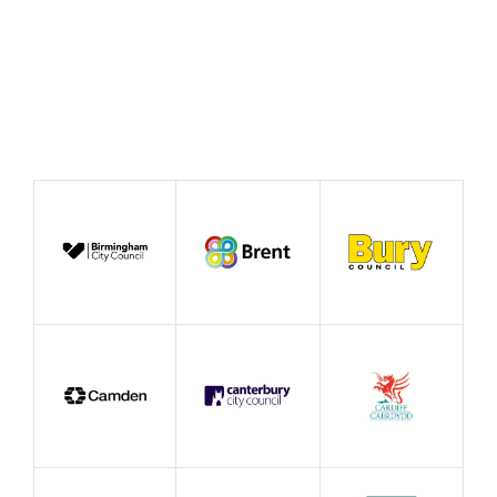
Event by Affiliate