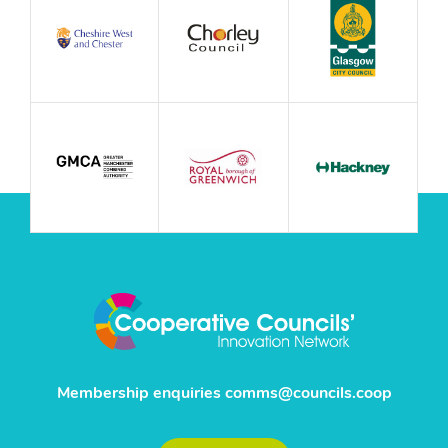
Membership enquiries
comms@councils.coop