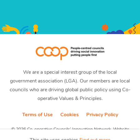
We are a special interest group of the local
government association (LGA). Our members are local
councils who are driving global public policy using Co-
operative Values & Principles.
Terms of Use
Cookies
Privacy Policy
© 2026 Co-operative Councils’ Innovation Network. Website
by CobwebMedia