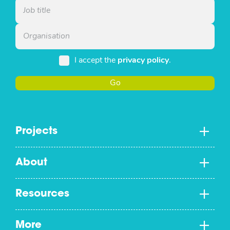
I accept the
privacy policy
.
Go
Projects
About
Resources
More