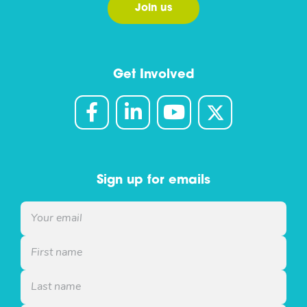
Join us
Get Involved
Sign up for emails