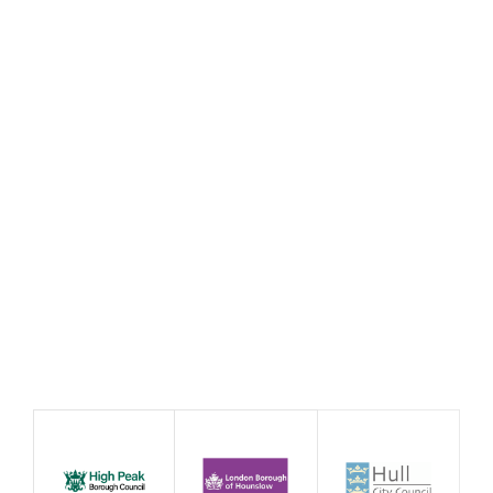
21st Century Social Clubs:
Annual Conference 2026
10/09/26
10:00
Redhills Durham Miners Hall Flass Street
Durham DH1 4BE
Event
Conference
Exhibition
Event by Affiliate