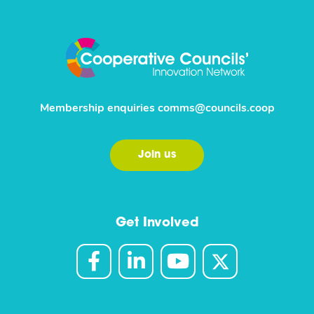
Membership enquiries
comms@councils.coop
Join us
Get Involved