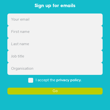
Sign up for emails
I accept the
privacy policy
.
Go