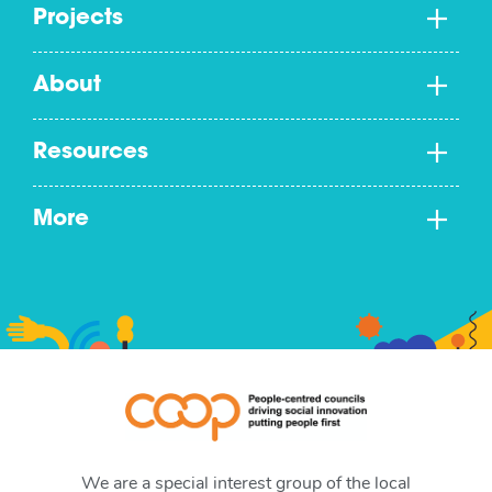
Projects
About
Resources
More
We are a special interest group of the local