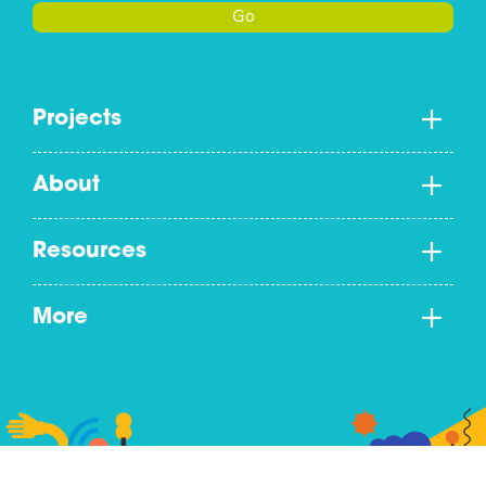
Go
Projects
About
Resources
More