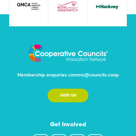
Membership enquiries
comms@councils.coop
Join us
Get Involved