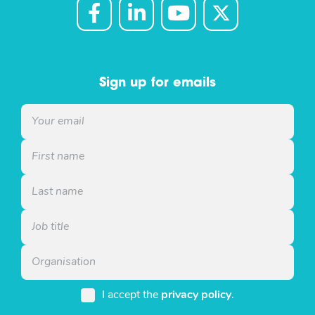
Sign up for emails
I accept the
privacy policy
.