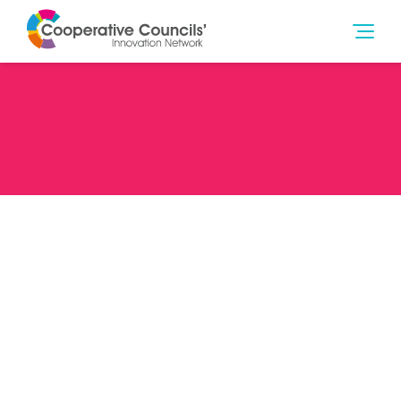
Date
16/02/22