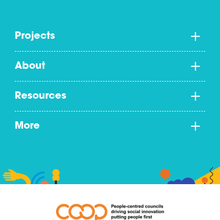
Projects
About
Resources
More