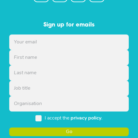
Sign up for emails
I accept the
privacy policy
.
Go