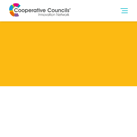
Lead Member
Oldham Council