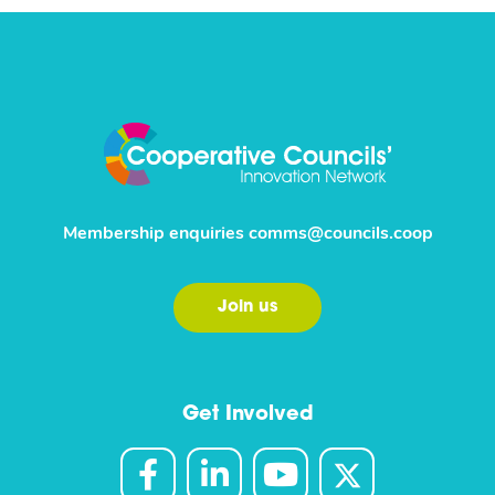
Membership enquiries
comms@councils.coop
Join us
Get Involved