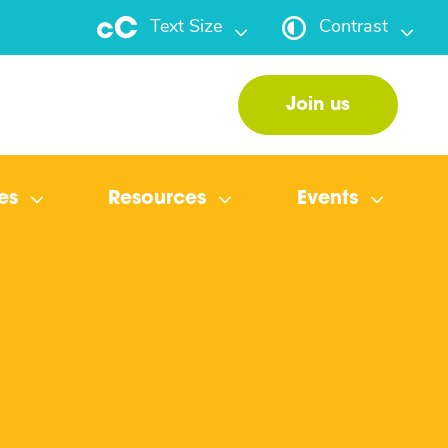
Text Size
Contrast
Join us
es
Resources
Events