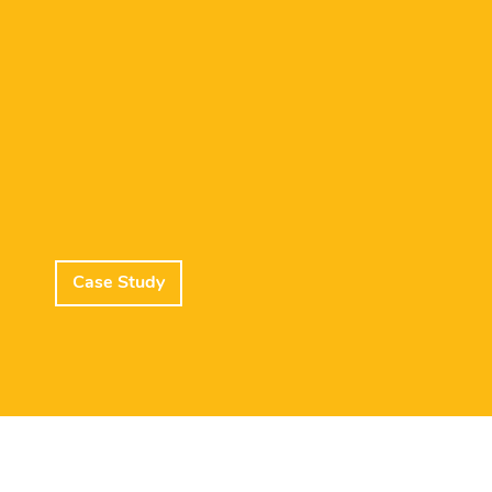
Case Study