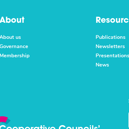
About
Resourc
About us
Publications
Governance
Newsletters
Membership
Presentation
News