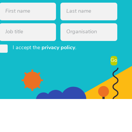
I accept the
privacy policy
.
Go