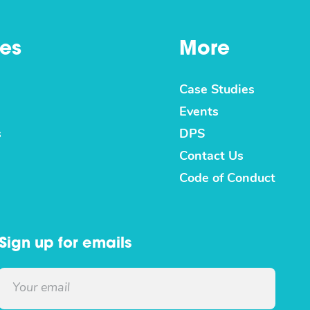
es
More
Case Studies
Events
s
DPS
Contact Us
Code of Conduct
Sign up for emails