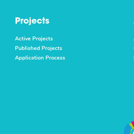
Projects
Active Projects
Published Projects
Application Process