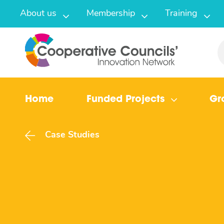
About us
Membership
Training
Home
Funded Projects
Gr
Case Studies