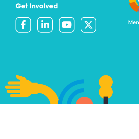
Get Involved
Mem