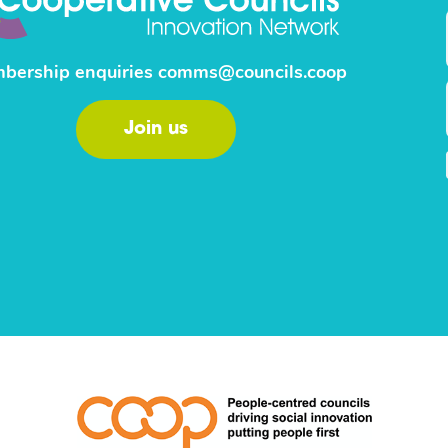
bership enquiries
comms@councils.coop
Join us