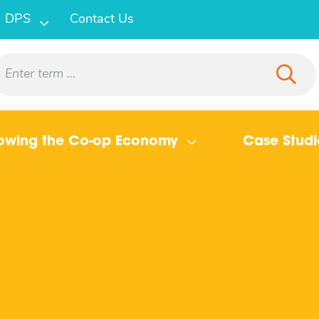
DPS
Contact Us
owing the Co-op Economy
Case Studi