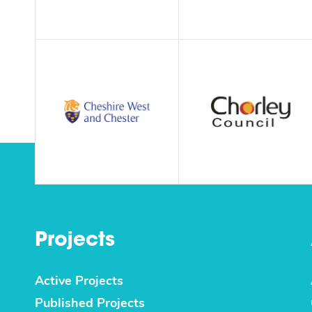
Projects
Active Projects
Published Projects