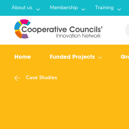
About us
Membership
Training
Home
Funded Projects
Gr
Case Studies