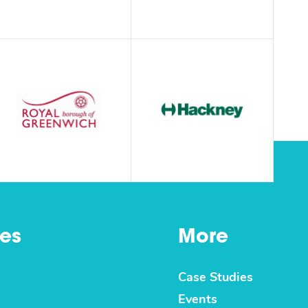
es
More
Case Studies
Events