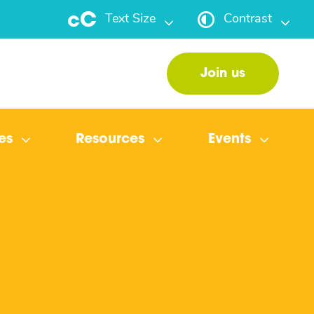
Text Size
Contrast
Join us
es
Resources
Events