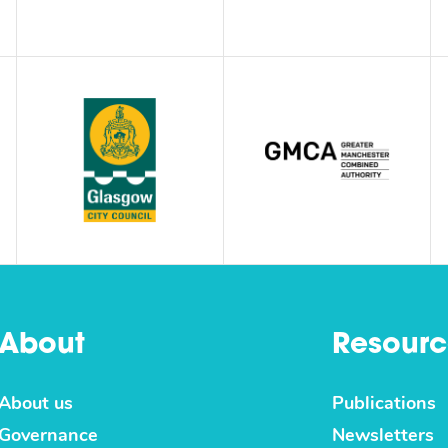
About
Resourc
About us
Publications
Governance
Newsletters