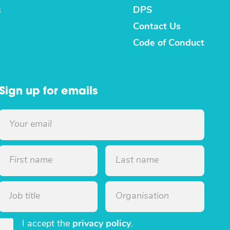
s
DPS
Contact Us
Code of Conduct
Sign up for emails
I accept the
privacy policy
.