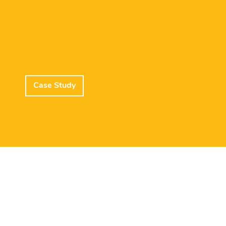
Case Study