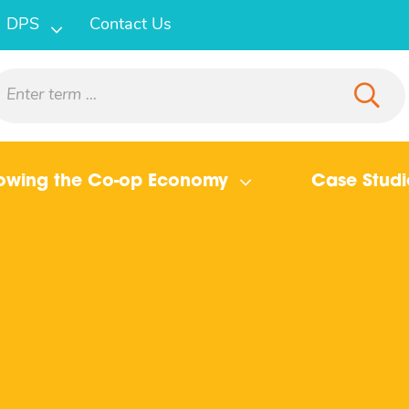
DPS
Contact Us
owing the Co-op Economy
Case Studi