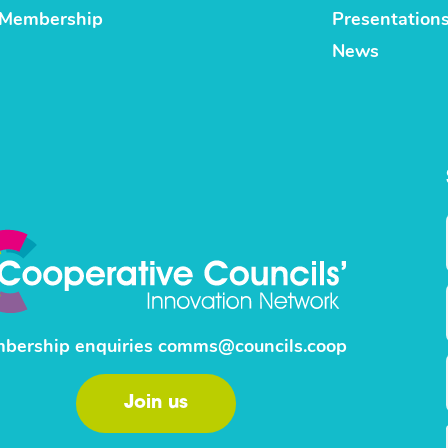
Membership
Presentation
News
bership enquiries
comms@councils.coop
Join us