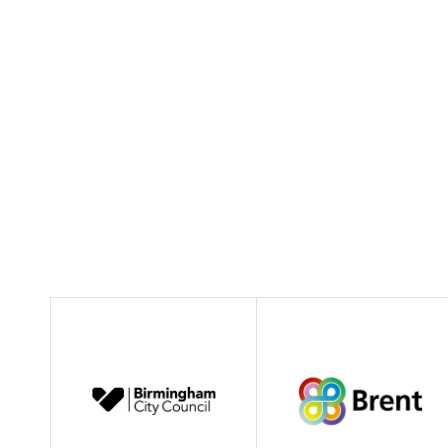
01462 474226