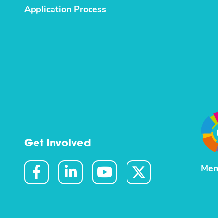
Application Process
Get Involved
Mem