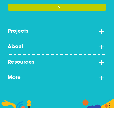
Go
Projects
About
Resources
More