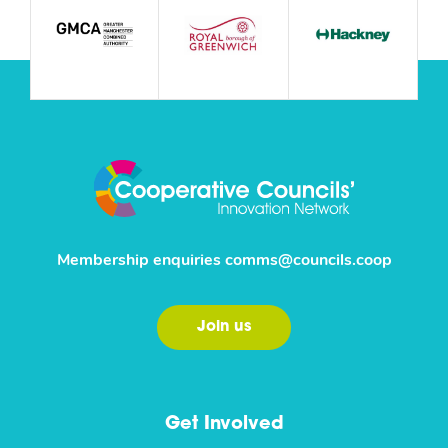
Membership enquiries
comms@councils.coop
Join us
Get Involved