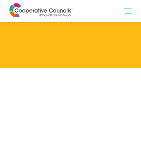
Lead Member
Southampton City Council
Categories