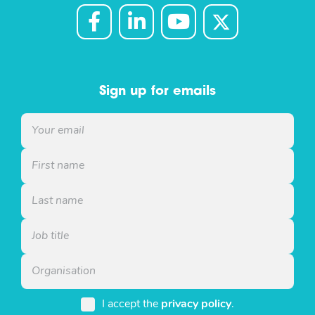
Sign up for emails
I accept the
privacy policy
.