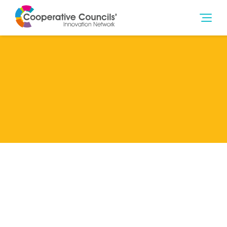
Lead Member
Liverpool City Council