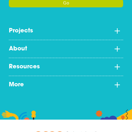
Go
Projects
About
Resources
More