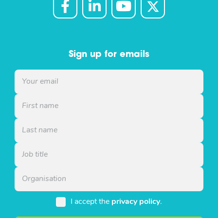
Sign up for emails
I accept the
privacy policy
.