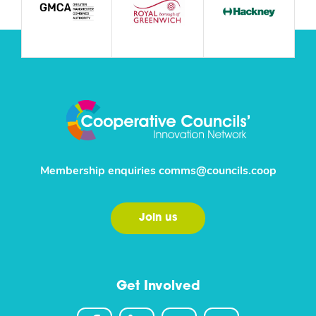
Membership enquiries
comms@councils.coop
Join us
Get Involved