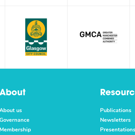
About
Resourc
About us
Publications
Governance
Newsletters
Membership
Presentation