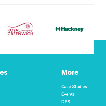
es
More
Case Studies
Events
s
DPS