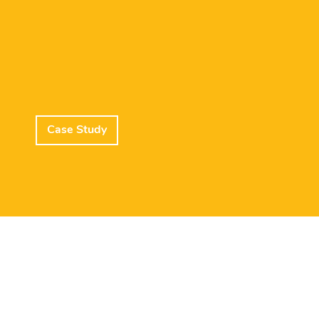
Case Study