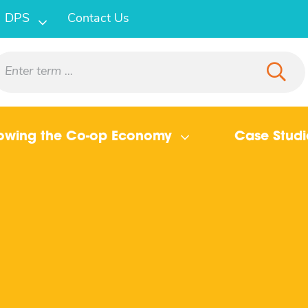
DPS
Contact Us
owing the Co-op Economy
Case Studi