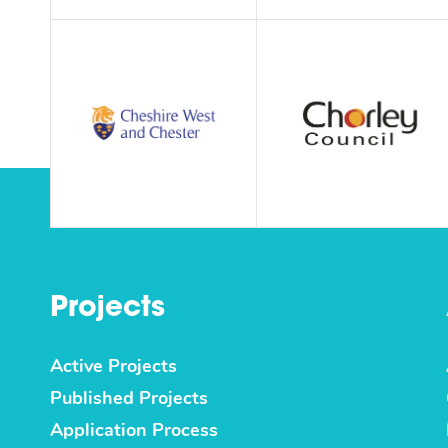
Projects
Active Projects
Published Projects
Application Process