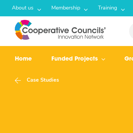
About us
Membership
Training
Home
Funded Projects
Gr
Case Studies