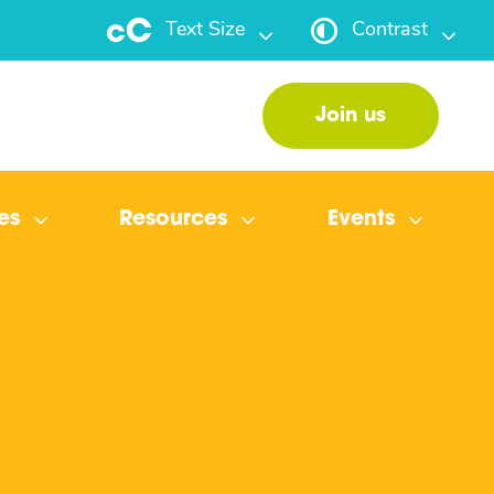
Text Size
Contrast
Join us
es
Resources
Events