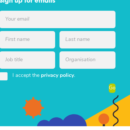
Sign up for emails
I accept the
privacy policy
.
Go