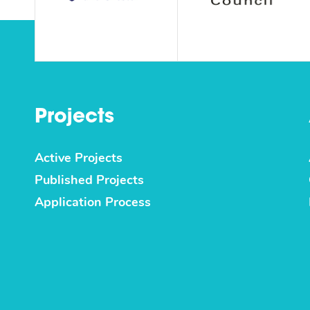
Projects
Active Projects
Published Projects
Application Process