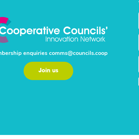
bership enquiries
comms@councils.coop
Join us