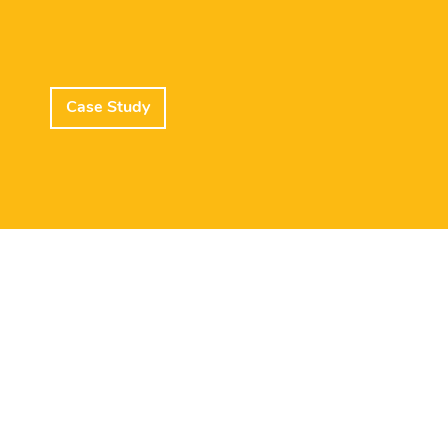
Case Study
Lead Member