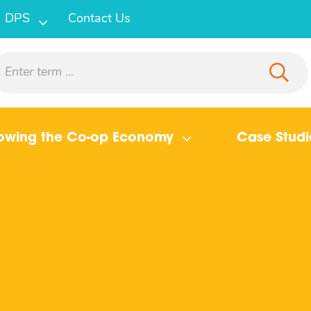
DPS
Contact Us
owing the Co-op Economy
Case Studi