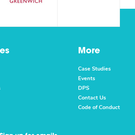
es
More
Case Studies
Events
s
DPS
Contact Us
Code of Conduct