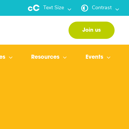
Text Size
Contrast
Join us
es
Resources
Events