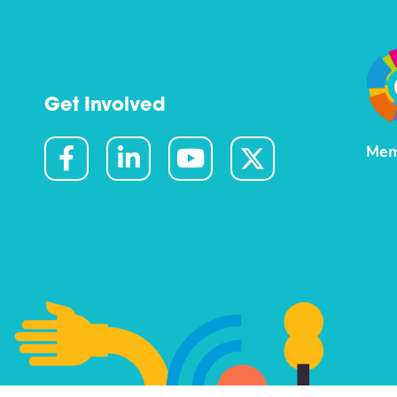
Get Involved
Mem