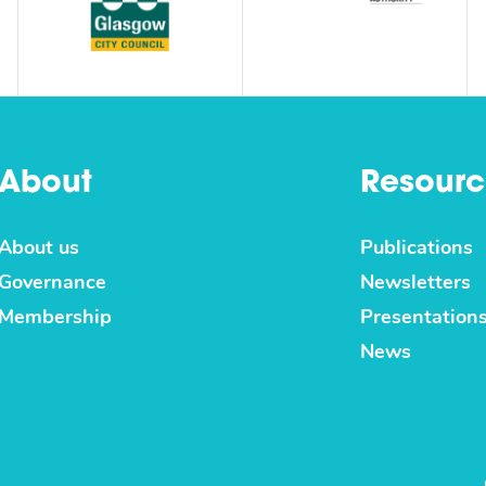
About
Resourc
About us
Publications
Governance
Newsletters
Membership
Presentation
News