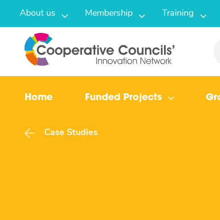
About us
Membership
Training
Home
Funded Projects
Gr
Case Studies