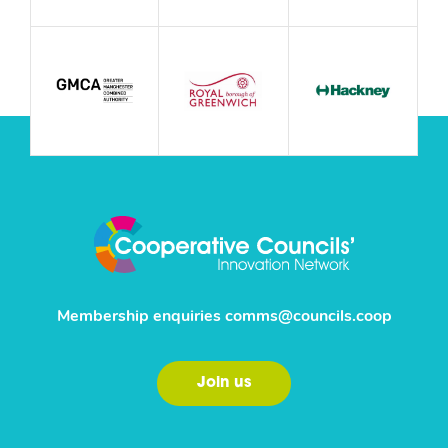
Membership enquiries
comms@councils.coop
Join us