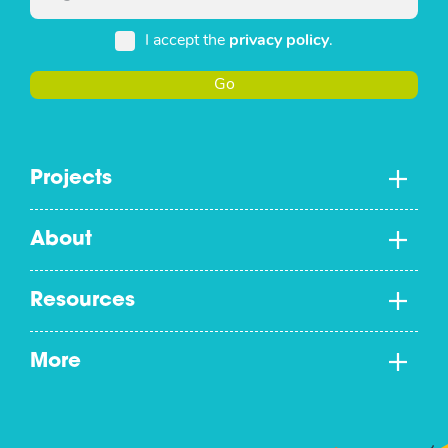
I accept the
privacy policy
.
Go
Projects
About
Resources
More