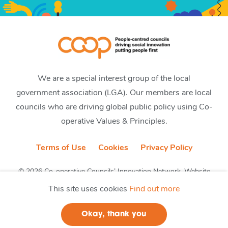
We are a special interest group of the local
government association (LGA). Our members are local
councils who are driving global public policy using Co-
operative Values & Principles.
Terms of Use
Cookies
Privacy Policy
© 2026 Co-operative Councils’ Innovation Network. Website
by CobwebMedia
This site uses cookies
Find out more
Okay, thank you
Join us