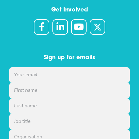
Get Involved
Sign up for emails