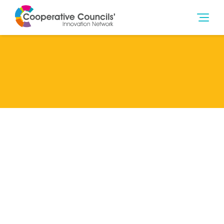
Lead Member
Glasgow City Council
Categories