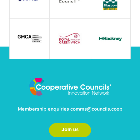
Membership enquiries
comms@councils.coop
Join us