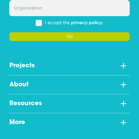
I accept the
privacy policy
.
Go
Projects
About
Resources
More