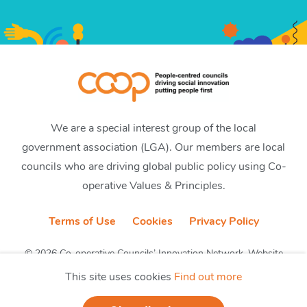
We are a special interest group of the local
government association (LGA). Our members are local
councils who are driving global public policy using Co-
operative Values & Principles.
Terms of Use
Cookies
Privacy Policy
© 2026 Co-operative Councils’ Innovation Network. Website
by CobwebMedia
This site uses cookies
Find out more