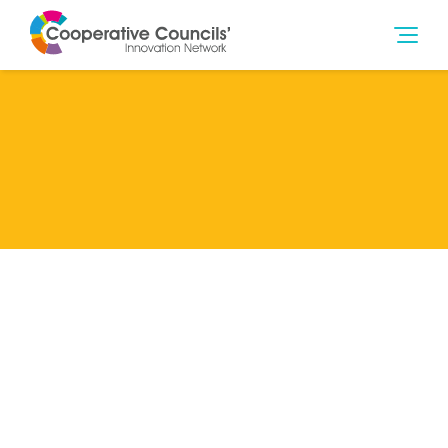
Lead Member
Co-operative College