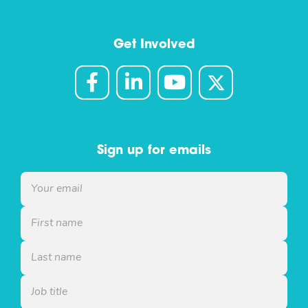
Get Involved
Sign up for emails