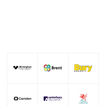
Case Study