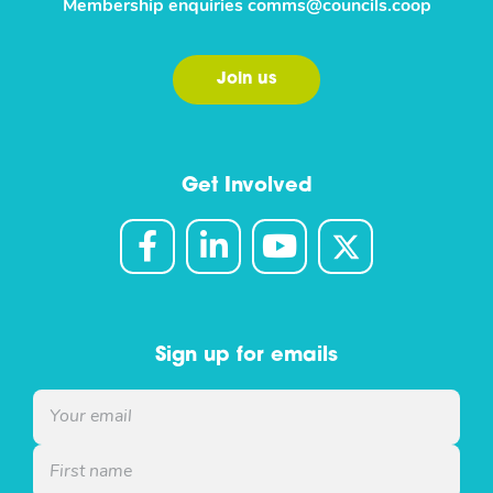
Membership enquiries
comms@councils.coop
Join us
Get Involved
Sign up for emails