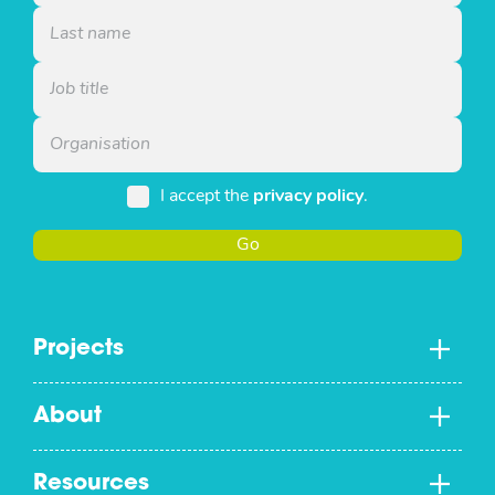
I accept the
privacy policy
.
Go
Projects
About
Resources