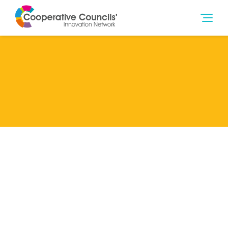
Lead Member
Brent Council