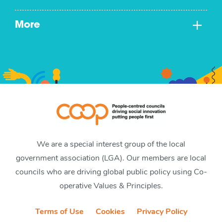
More
We are a special interest group of the local
government association (LGA). Our members are local
councils who are driving global public policy using Co-
operative Values & Principles.
Terms of Use
Cookies
Privacy Policy