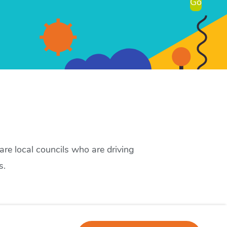
Go
re local councils who are driving
s.