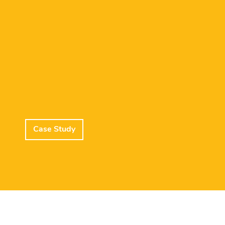
Case Study