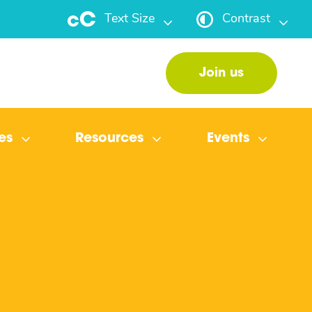
Text Size
Contrast
Join us
es
Resources
Events