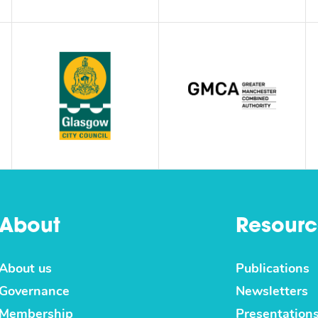
About
Resourc
About us
Publications
Governance
Newsletters
Membership
Presentation