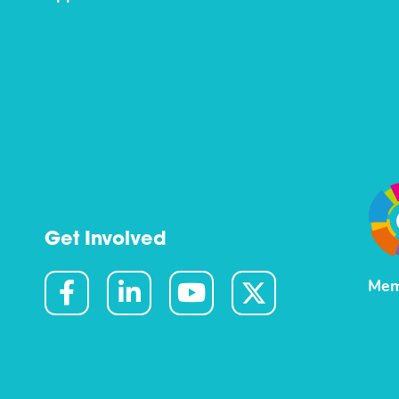
Get Involved
Mem