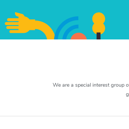
We are a special interest group 
g