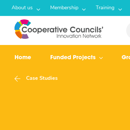
About us
Membership
Training
Home
Funded Projects
Gr
Case Studies