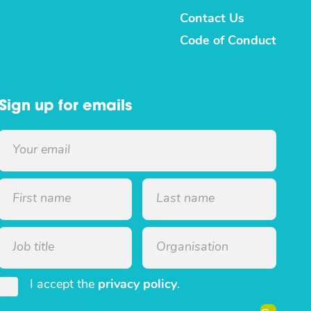
Contact Us
Code of Conduct
Sign up for emails
I accept the
privacy policy
.