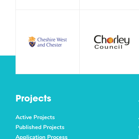
Projects
Active Projects
Published Projects
Application Process