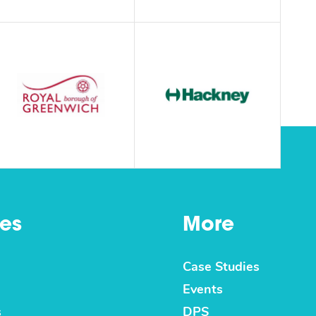
es
More
Case Studies
Events
s
DPS