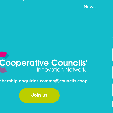
News
bership enquiries
comms@councils.coop
Join us