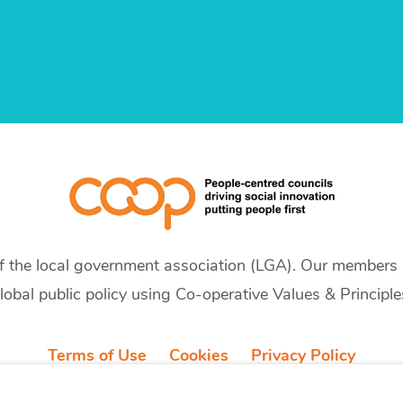
of the local government association (LGA). Our members a
lobal public policy using Co-operative Values & Principle
Terms of Use
Cookies
Privacy Policy