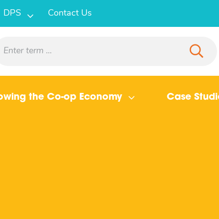
DPS
Contact Us
owing the Co-op Economy
Case Studi