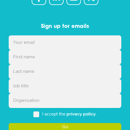
Sign up for emails
I accept the
privacy policy
.
Go