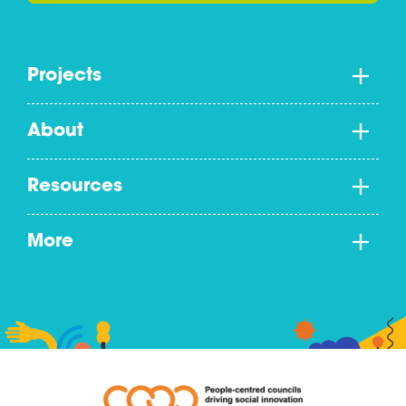
Projects
About
Resources
More