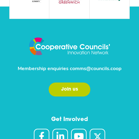
Membership enquiries
comms@councils.coop
Join us
Get Involved