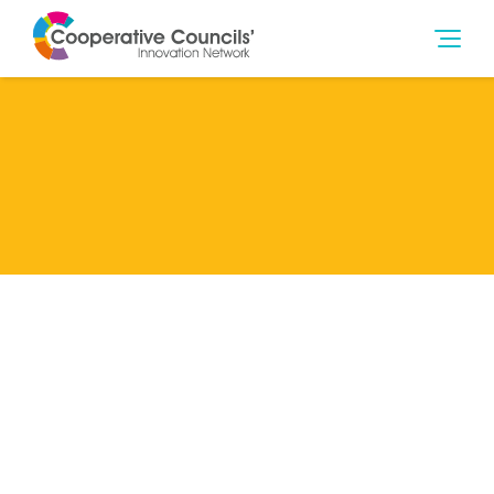
Lead Member
Z.Non-member