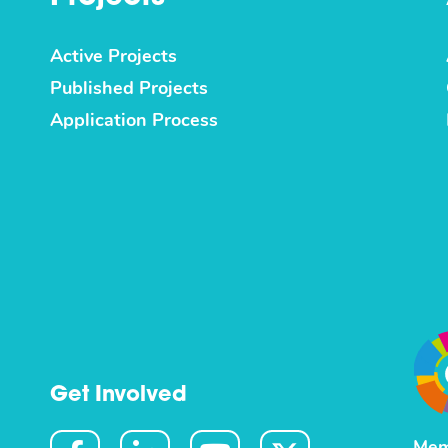
Active Projects
Published Projects
Application Process
Get Involved