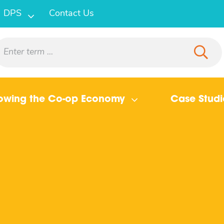
DPS
Contact Us
owing the Co-op Economy
Case Studi