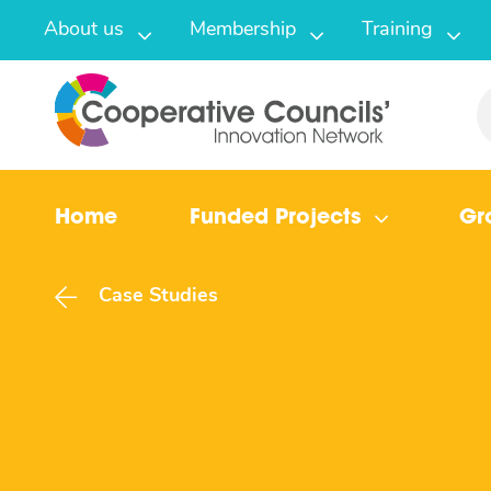
About us
Membership
Training
Home
Funded Projects
Gr
Case Studies