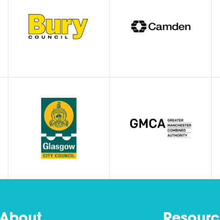
About
Resourc