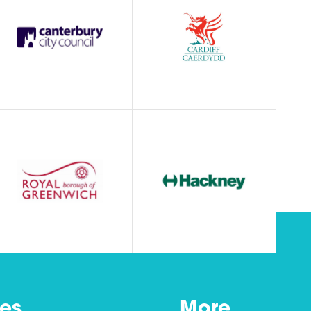
es
More