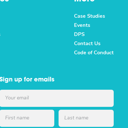
Case Studies
Events
s
DPS
Contact Us
Code of Conduct
Sign up for emails