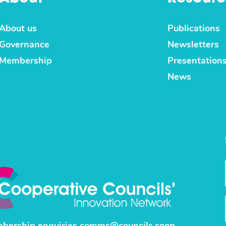
About us
Publications
Governance
Newsletters
Membership
Presentation
News