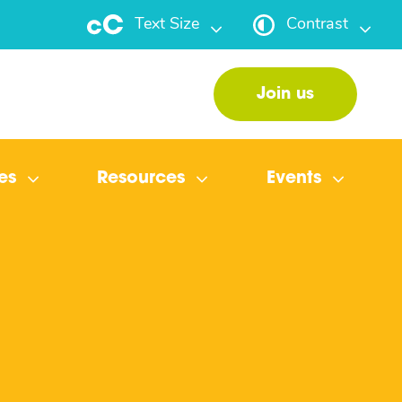
Text Size
Contrast
Join us
es
Resources
Events