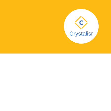
Glastonbury Co-