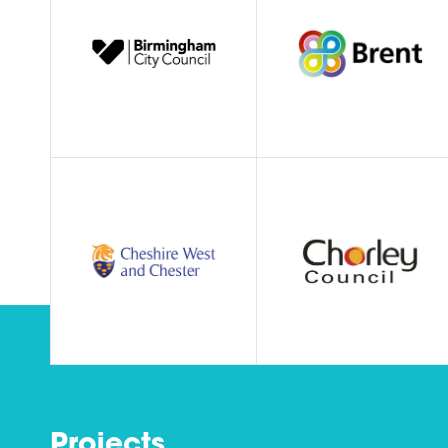
Projects