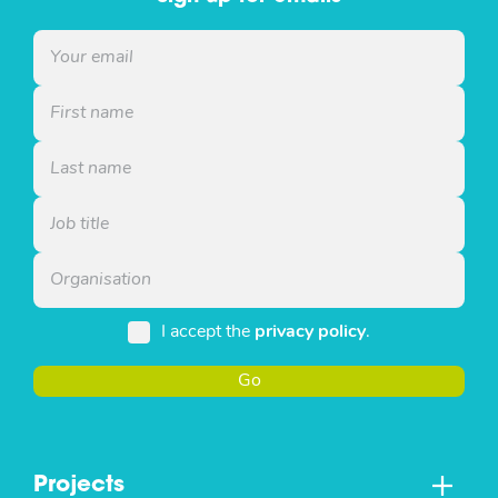
I accept the
privacy policy
.
Go
Projects