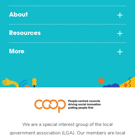
About
Resources
More
We are a special interest group of the local
government association (LGA). Our members are local