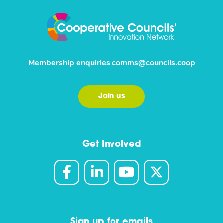
Membership enquiries
comms@councils.coop
Join us
Get Involved
Sign up for emails