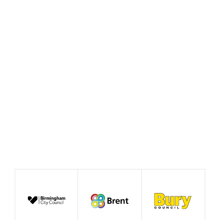
Rewiring the State and the
case for good growth
August 2026
News