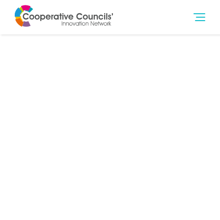
15th Feb 2018
Community Wealth Building