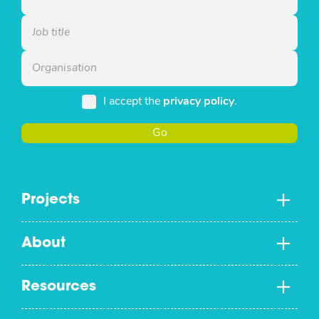
I accept the
privacy policy
.
Go
Projects
About
Resources