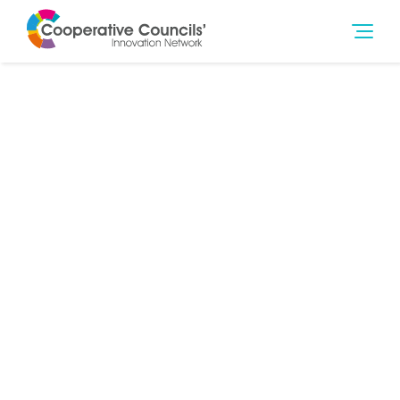
24th Feb 2021
Climate Change & Environment