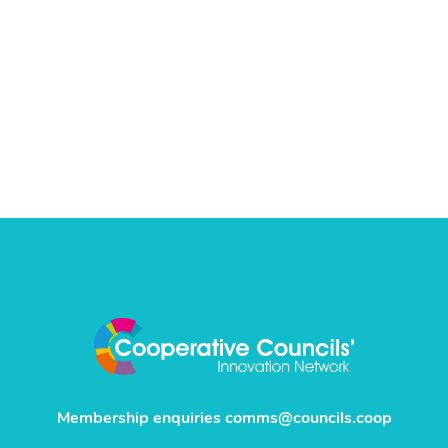
Membership enquiries
comms@councils.coop