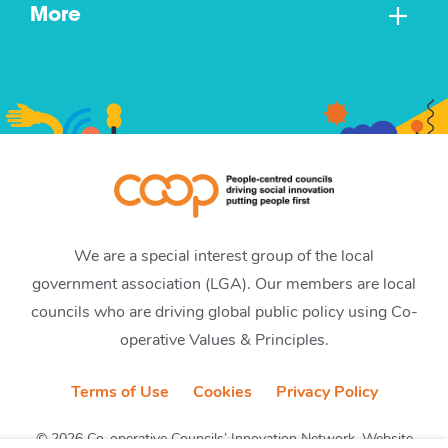
More
We are a special interest group of the local
government association (LGA). Our members are local
councils who are driving global public policy using Co-
operative Values & Principles.
Terms of Use
Cookies
Privacy Policy
© 2026 Co-operative Councils’ Innovation Network. Website