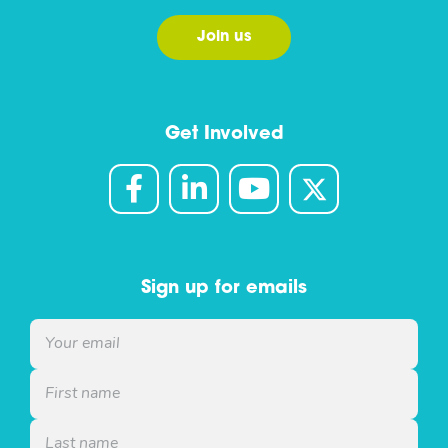
Join us
Get Involved
Sign up for emails