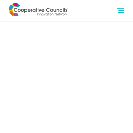
26th Nov 2014
Jobs