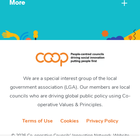
More
We are a special interest group of the local
government association (LGA). Our members are local
councils who are driving global public policy using Co-
operative Values & Principles.
Terms of Use
Cookies
Privacy Policy
© 2026 Co-operative Councils’ Innovation Network. Website