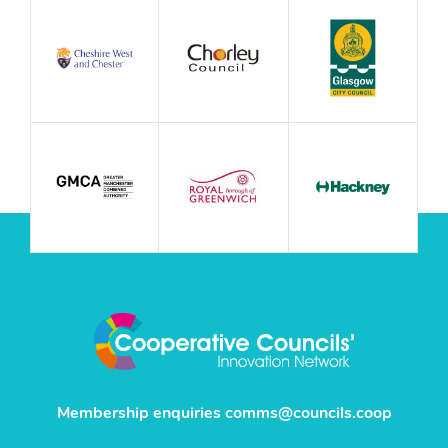
Membership enquiries
comms@councils.coop