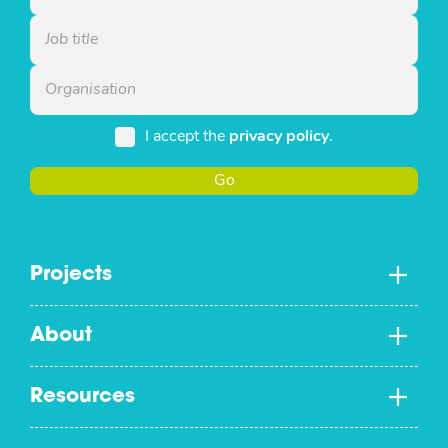
I accept the
privacy policy
.
Go
Projects
About
Resources