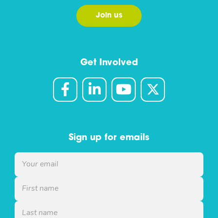
Join us
Get Involved
Sign up for emails