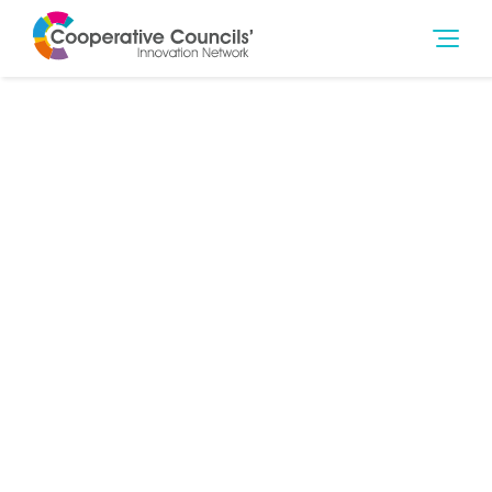
26th Jun 2018
Community Wealth Building