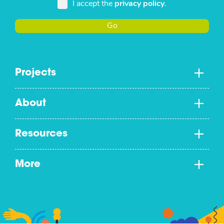
I accept the
privacy policy
.
Go
Projects
About
Resources
More