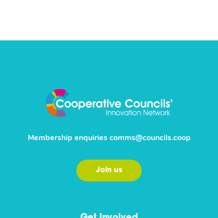
Membership enquiries
comms@councils.coop
Join us
Get Involved