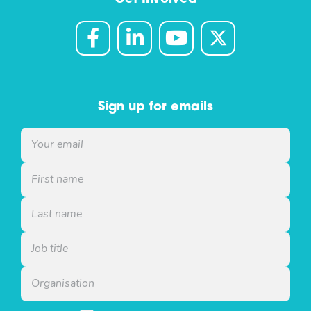
Sign up for emails