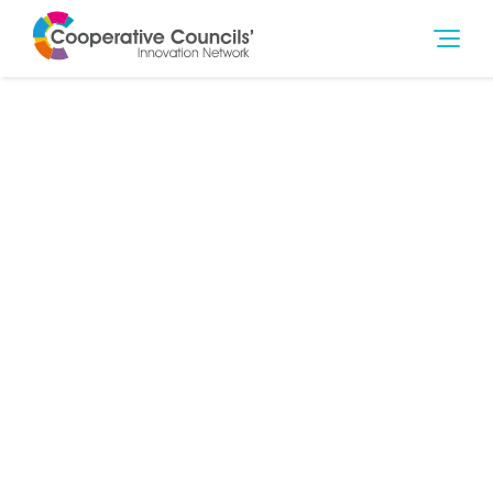
29th Mar 2015
Community Wealth Building