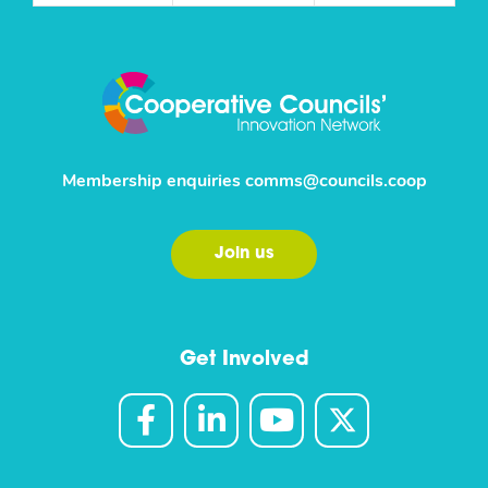
Membership enquiries
comms@councils.coop
Join us
Get Involved