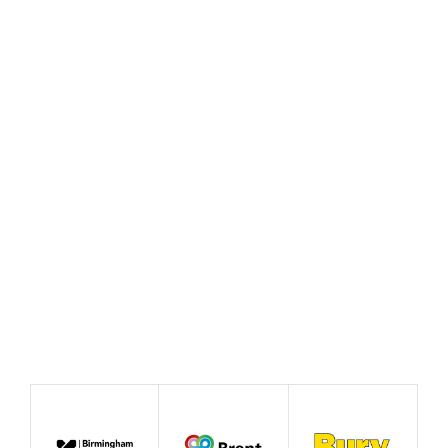
Sulafa Abushal, GMCA –
Faith, young people and
resilience: listening before
the crisis
July 2026
Blog