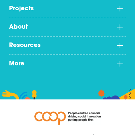
Projects
About
Resources
More