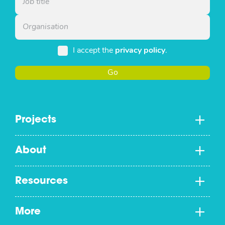
I accept the
privacy policy
.
Go
Projects
About
Resources
More