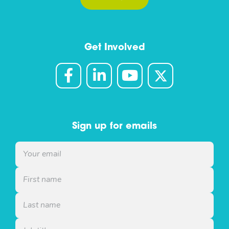
Get Involved
Sign up for emails