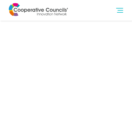
8th Mar 2019
Poverty
,
Social Outcomes