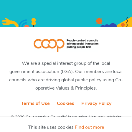
We are a special interest group of the local
government association (LGA). Our members are local
councils who are driving global public policy using Co-
operative Values & Principles.
Terms of Use
Cookies
Privacy Policy
© 2026 Co-operative Councils’ Innovation Network. Website
by CobwebMedia
This site uses cookies
Find out more