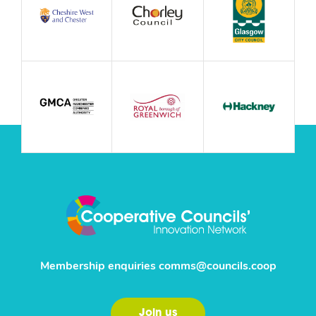
Membership enquiries
comms@councils.coop
Join us