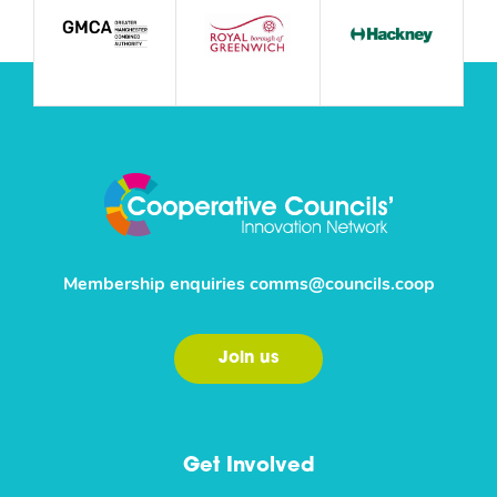
Membership enquiries
comms@councils.coop
Join us
Get Involved