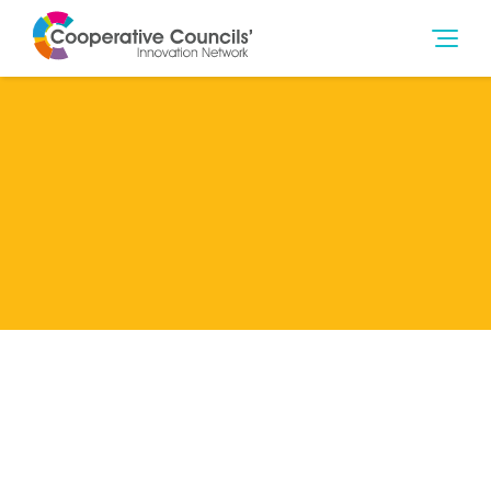
Lead Member