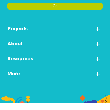
Go
Projects
About
Resources
More