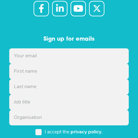
Sign up for emails
I accept the
privacy policy
.