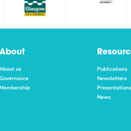
About
Resourc
About us
Publications
Governance
Newsletters
Membership
Presentation
News