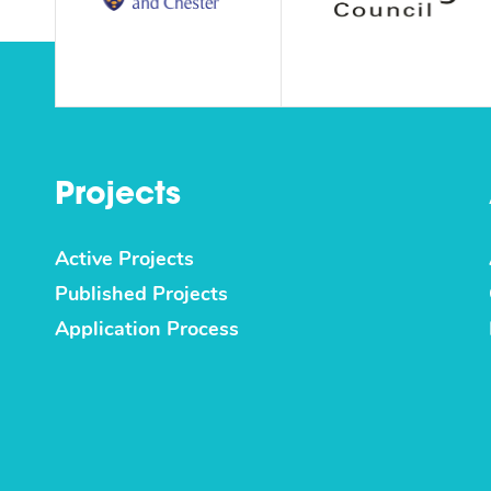
Projects
Active Projects
Published Projects
Application Process