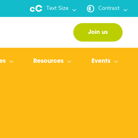
Text Size
Contrast
Join us
es
Resources
Events