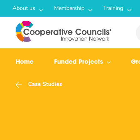
About us
Membership
Training
Home
Funded Projects
Gr
Case Studies