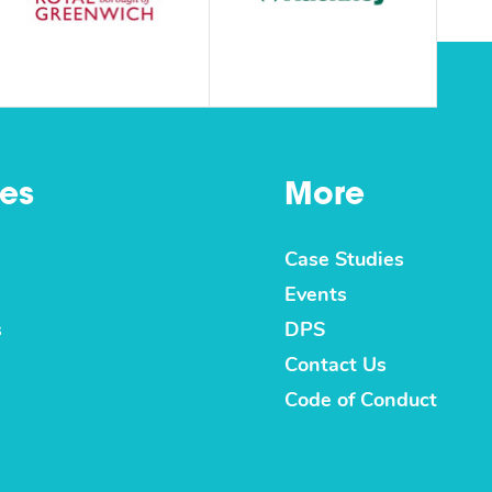
es
More
Case Studies
Events
s
DPS
Contact Us
Code of Conduct