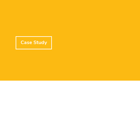
Case Study
Lead Member