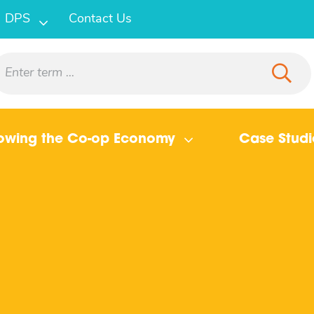
DPS
Contact Us
owing the Co-op Economy
Case Studi